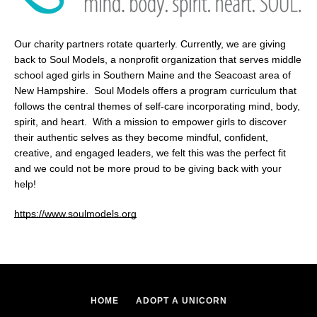
Our charity partners rotate quarterly. Currently, we are giving
back to Soul Models, a nonprofit organization that serves middle
school aged girls in Southern Maine and the Seacoast area of
New Hampshire. Soul Models offers a program curriculum that
follows the central themes of self-care incorporating mind, body,
spirit, and heart. With a mission to empower girls to discover
their authentic selves as they become mindful, confident,
creative, and engaged leaders, we felt this was the perfect fit
Facebook
and we could not be more proud to be giving back with your
help!
https://www.soulmodels.org
SEARCH
AGAIN
HOME
ADOPT A UNICORN