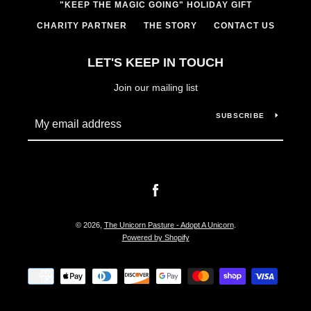
"KEEP THE MAGIC GOING" HOLIDAY GIFT
CHARITY PARTNER
THE STORY
CONTACT US
LET'S KEEP IN TOUCH
Join our mailing list
SUBSCRIBE
Facebook
© 2026,
The Unicorn Pasture - Adopt A Unicorn
.
Powered by Shopify
Payment
icons