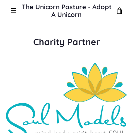
Skip
The Unicorn Pasture - Adopt
to
VIE
A Unicorn
content
MENU
CAR
Charity Partner